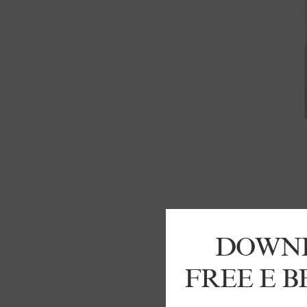
DOWN
FREE E 