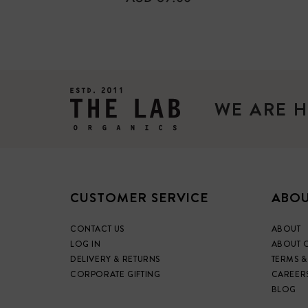
PRICE
WE ARE H
CUSTOMER SERVICE
ABOU
CONTACT US
ABOUT
LOG IN
ABOUT 
DELIVERY & RETURNS
TERMS &
CORPORATE GIFTING
CAREER
BLOG