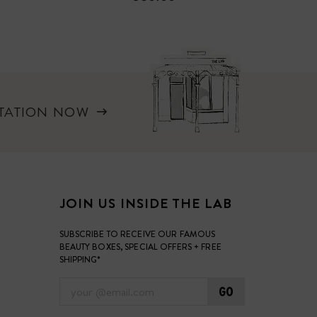
LTATION NOW
JOIN US INSIDE THE LAB
SUBSCRIBE TO RECEIVE OUR FAMOUS
BEAUTY BOXES, SPECIAL OFFERS + FREE
SHIPPING*