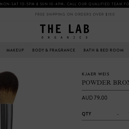
 MON-SAT 10-5PM & SUN 10-4PM. CALL OUR QUALIFIED TEAM F
FREE SHIPPING ON ORDERS OVER $100
MAKEUP
BODY & FRAGRANCE
BATH & BED ROOM
KJAER WEIS
POWDER BRO
AUD 79.00
-
QTY