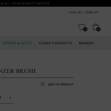
OR ALL YOUR BEAUTY ADVICE
LOG IN / JOIN US
0
0
OFFERS & GIFTS
CLEAN CONSULTS
BRANDS
NZER BRUSH
ADD TO WISHLIST
+