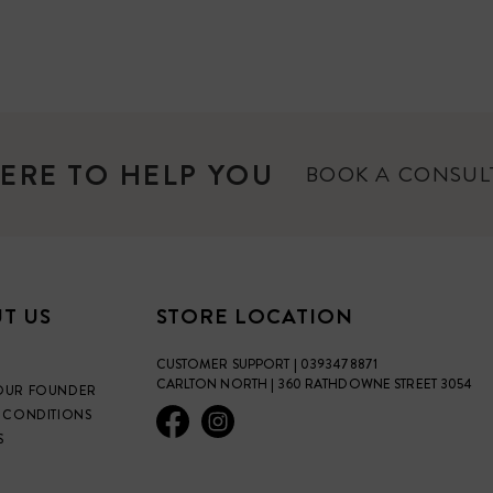
ERE TO HELP YOU
BOOK A CONSU
T US
STORE LOCATION
CUSTOMER SUPPORT | 0393478871
CARLTON NORTH | 360 RATHDOWNE STREET 3054
OUR FOUNDER
 CONDITIONS
S