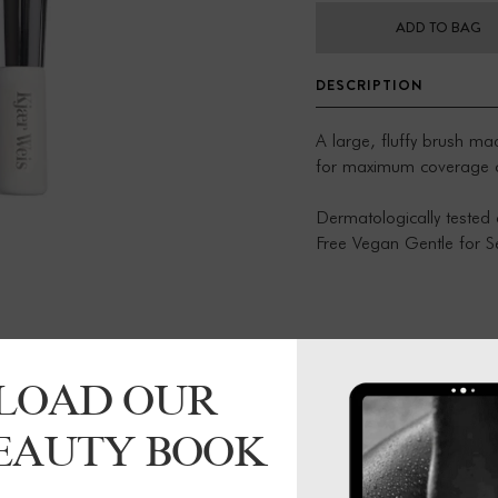
ADD TO BAG
DESCRIPTION
A large, fluffy brush m
for maximum coverage con
Dermatologically tested 
Free Vegan Gentle for Se
Clean once a week with 
cleanser or a gentle na
ferrule Dry with a paper 
LOAD OUR
BEAUTY BOOK