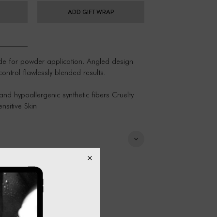
ADD GIFT WRAP
ade for powder application. Angled design
trol flawlessly blended results.
and hypoallergenic synthetic fibers Cruelty
nsitive Skin
lukewarm water Use a natural brush
tural soap/shampoo Keep water out of brush
towel or cloth Lay flat to dry