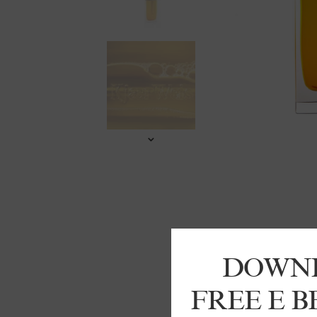
DOWN
FREE E 