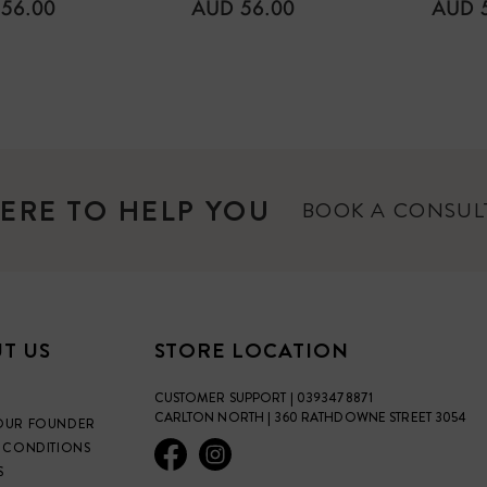
CCPB Certified Organic
ULAR
REGULAR
REGU
56.00
AUD 56.00
AUD 
E
PRICE
PRICE
NO artificial ingredients
fragrance, petrochemical
NOT tested on animals
Gluten FREE
ERE TO HELP YOU
BOOK A CONSU
T US
STORE LOCATION
CUSTOMER SUPPORT | 0393478871
CARLTON NORTH | 360 RATHDOWNE STREET 3054
OUR FOUNDER
 CONDITIONS
S