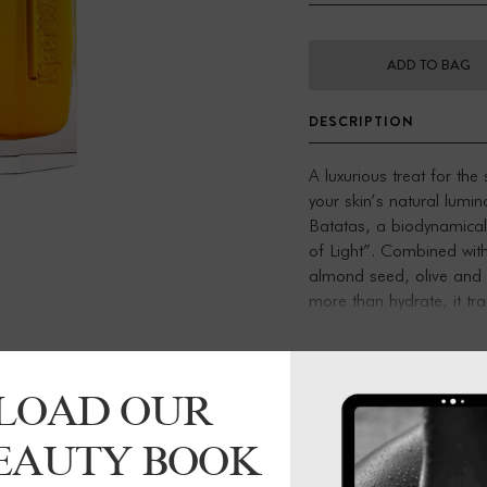
ADD TO BAG
DESCRIPTION
A luxurious treat for the
your skin’s natural lumin
Batatas, a biodynamical
of Light”. Combined with
almond seed, olive and j
more than hydrate, it tr
moisturizer, and as a pr
Dioscorea Batatas: A bri
LOAD OUR
a subtle fragrance of ci
For thousands of years, 
BEAUTY BOOK
harnessed the vitality of
stresses and elevate ener