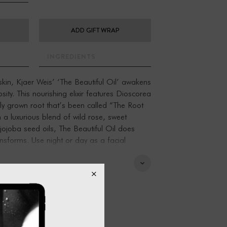
ADD GIFT WRAP
INGREDIENTS
 skin, Kjaer Weis’ ‘The Beautiful Oil’ awakens
osity. This nourishing elixir features Dioscorea
ly grown root that’s been called “The Root
 a luxurious blend of wild rose, sweet
ojoba seed oils, The Beautiful Oil does
ansforms. Use night or day as a facial
imer for the Kjaer Weis Foundation.
ght white root with small white flowers and
nnamon, it’s been called “The Root of Light”.
traditional medicinal practices have
 this root to protect from environmental
gy and spirit. In the early 20th century,