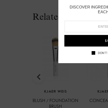
DISCOVER INGREDI
EACH
Related Products
S
DON’T
KJAER WEIS
KJAE
BLUSH / FOUNDATION
CONCEAL
BRUSH