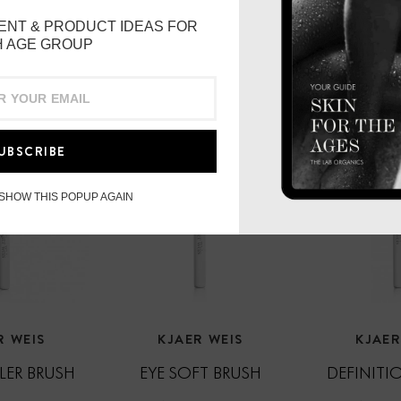
philosopher Rudolf Stein
ENT & PRODUCT IDEAS FOR
root and believed the tu
 AGE GROUP
transferrable to humans,
health.
Grown in biodynamic fiel
years, the Kjaer Weis fac
UBSCRIBE
harvesting method for th
energetic qualities of thi
 SHOW THIS POPUP AGAIN
To use
: Warm up 5 or 6 
back of your hand. Appl
décollété, being careful 
Kjaer Weis Foundation or
absorb into skin before
temperature, out of direc
R WEIS
KJAER WEIS
KJAER
Produced in Italy
ER BRUSH
EYE SOFT BRUSH
DEFINITI