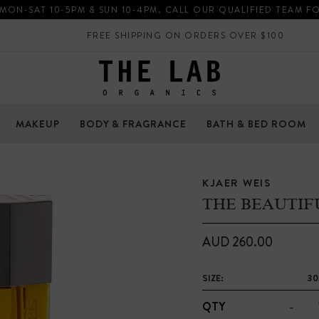
 MON-SAT 10-5PM & SUN 10-4PM. CALL OUR QUALIFIED TEAM F
FREE SHIPPING ON ORDERS OVER $100
MAKEUP
BODY & FRAGRANCE
BATH & BED ROOM
KJAER WEIS
THE BEAUTIF
AUD 260.00
SIZE:
30
-
QTY