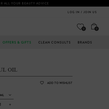
OR ALL YOUR BEAUTY ADVICE
LOG IN / JOIN US
0
0
OFFERS & GIFTS
CLEAN CONSULTS
BRANDS
UL OIL
ADD TO WISHLIST
ML
+