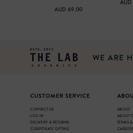
REG
AUD 
PRIC
REGULAR
AUD 69.00
PRICE
WE ARE H
CUSTOMER SERVICE
ABOU
CONTACT US
ABOUT
LOG IN
ABOUT 
DELIVERY & RETURNS
TERMS &
CORPORATE GIFTING
CAREER