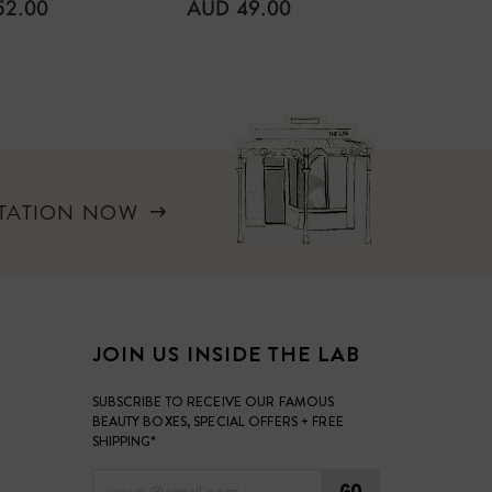
LAR
REGULAR
52.00
AUD 49.00
PRICE
REGUL
AUD 7
, such as petroleum, parabens, artificial
PRICE
 emulsifiers.
LTATION NOW
JOIN US INSIDE THE LAB
SUBSCRIBE TO RECEIVE OUR FAMOUS
BEAUTY BOXES, SPECIAL OFFERS + FREE
SHIPPING*