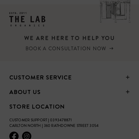
Kirsten's Tip: To fill any brow spots, I like to also use Eye
Shadow and the Angle Eye Brush. If you use Blonde or
Warm Blonde, use Generosity Eye Shadow. If you use
Medium Brown or Deep Brown, use Wisdom Eye Shadow.
WE ARE HERE TO HELP YOU
BOOK A CONSULTATION NOW
CUSTOMER SERVICE
ABOUT US
STORE LOCATION
CUSTOMER SUPPORT | 0393478871
CARLTON NORTH | 360 RATHDOWNE STREET 3054