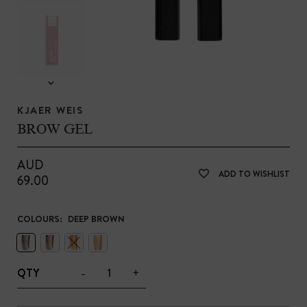
KJAER WEIS
BROW GEL
AUD
ADD TO WISHLIST
69.00
COLOURS:
DEEP BROWN
-
+
QTY