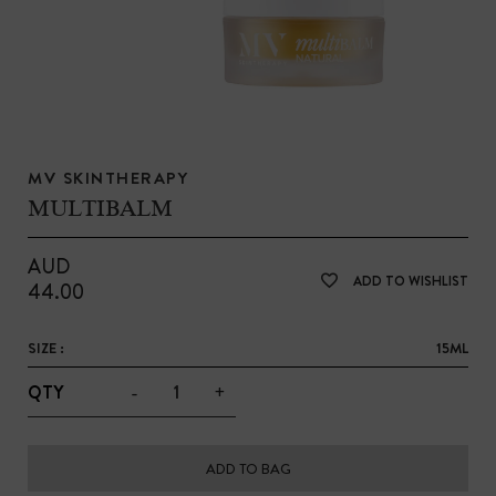
MV SKINTHERAPY
MULTIBALM
AUD
ADD TO WISHLIST
44.00
SIZE :
15ML
-
+
QTY
ADD TO BAG