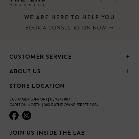
healing wounds & scars
WE ARE HERE TO HELP YOU
scaly elbows & knees
BOOK A CONSULTATION NOW
hardened cuticles
tattoo aftercare
CUSTOMER SERVICE
itchy rashes & insect bites
ABOUT US
+ plus much more!
STORE LOCATION
CUSTOMER SUPPORT | 0393478871
CARLTON NORTH | 360 RATHDOWNE STREET 3054
JOIN US INSIDE THE LAB