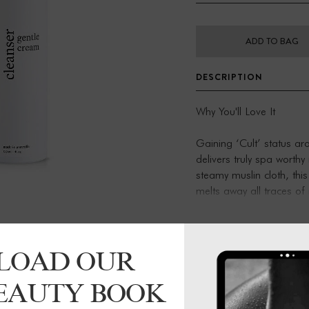
ADD TO BAG
DESCRIPTION
Why You'll Love It
Gaining ‘Cult’ status a
delivers truly spa worthy
steamy muslin cloth, this
melts away all traces of
and leaves skin suprem
Created for
LOAD OUR
An every day ritual, a 
BEAUTY BOOK
truly effective 'skin supp