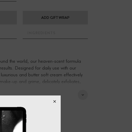
ADD GIFT WRAP
INGREDIENTS
round the world, our heaven-scent formula
 results. Designed for daily use with our
 luxurious and butter soft cream effectively
 make-up and grime, delicately exfoliates,
ely supple and smooth.
moment of calm, and for anyone who seeks a
ortive’ way to cleanse.