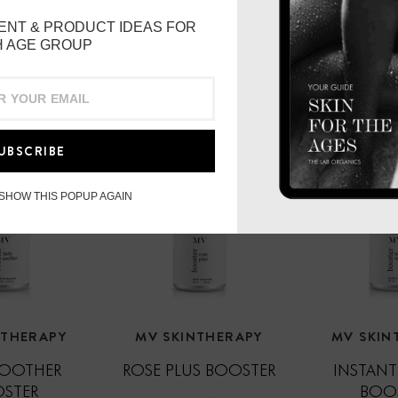
The Cleansing Ritual
ENT & PRODUCT IDEAS FOR
 AGE GROUP
Smooth 1-2 pumps onto d
Wet your fingertips and
Immerse muslin in warm/h
UBSCRIBE
compress against your fa
stillness. This process p
exercise.
 SHOW THIS POPUP AGAIN
Wipe away with slow an
Repeat compress 2-4 time
respecting your delicate
aggressive happens at 
NTHERAPY
MV SKINTHERAPY
MV SKIN
SOOTHER
ROSE PLUS BOOSTER
INSTANT
STER
BOO