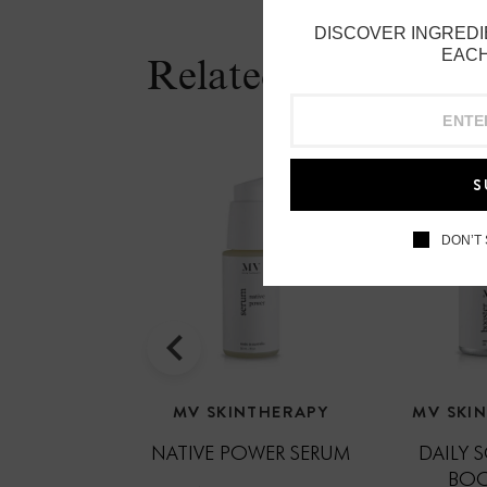
DISCOVER INGREDI
EACH
Related Products
S
DON’T
MV SKINTHERAPY
MV SKI
NATIVE POWER SERUM
DAILY 
BOO