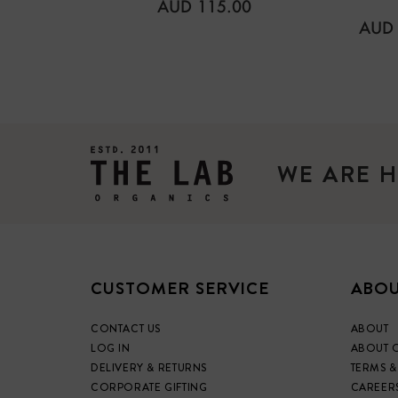
REGULAR
AUD 115.00
PRICE
REG
AUD 
PRIC
WE ARE H
CUSTOMER SERVICE
ABOU
CONTACT US
ABOUT
LOG IN
ABOUT 
DELIVERY & RETURNS
TERMS &
CORPORATE GIFTING
CAREER