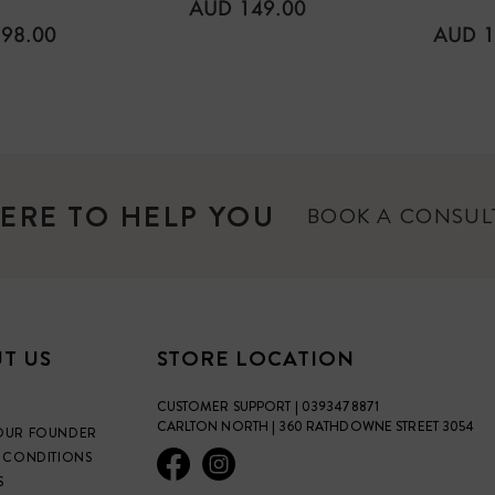
REGULAR
AUD 149.00
PRICE
ULAR
REGU
98.00
AUD 1
E
PRICE
ERE TO HELP YOU
BOOK A CONSU
T US
STORE LOCATION
CUSTOMER SUPPORT | 0393478871
CARLTON NORTH | 360 RATHDOWNE STREET 3054
OUR FOUNDER
 CONDITIONS
S