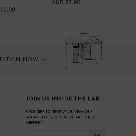
REGULAR
AUD 52.00
PRICE
LAR
REGUL
10.00
AUD 4
PRICE
LTATION NOW
JOIN US INSIDE THE LAB
SUBSCRIBE TO RECEIVE OUR FAMOUS
BEAUTY BOXES, SPECIAL OFFERS + FREE
SHIPPING*