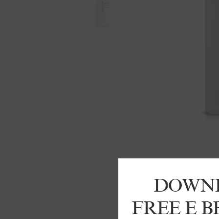
DOWN
FREE E 