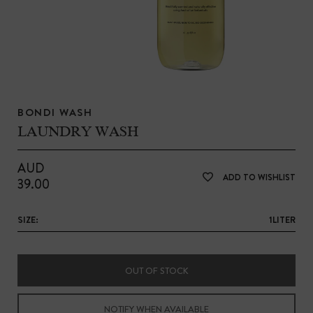
BONDI WASH
LAUNDRY WASH
AUD
ADD TO WISHLIST
39.00
SIZE:
1LITER
OUT OF STOCK
NOTIFY WHEN AVAILABLE