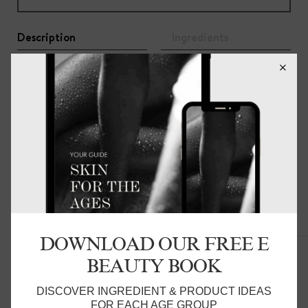
Description
Ingredients
A 100% botanically-derived formulation to protect your
health and the health of our planet.
S
uitable for most fabric types and ideal for both hand
and machine washing, the concentrated blend ensures a
deep, fragrant clean with minimal product.
One 500ml bottle delivers up to 50 hand washes or 25
machine washes.
Related Products
DOWNLOAD OUR FREE E
BEAUTY BOOK
DISCOVER INGREDIENT & PRODUCT IDEAS
FOR EACH AGE GROUP