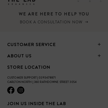
WE ARE HERE TO HELP YOU
BOOK A CONSULTATION NOW
CUSTOMER SERVICE
ABOUT US
STORE LOCATION
CUSTOMER SUPPORT | 0393478871
CARLTON NORTH | 360 RATHDOWNE STREET 3054
JOIN US INSIDE THE LAB