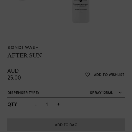
BONDI WASH
AFTER SUN
AUD
ADD TO WISHLIST
25.00
DISPENSER TYPE:
SPRAY 125ML
-
+
QTY
ADD TO BAG