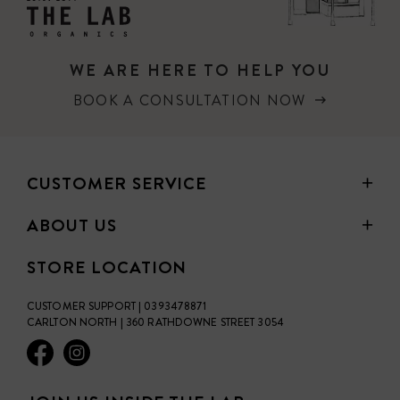
WE ARE HERE TO HELP YOU
BOOK A CONSULTATION NOW
CUSTOMER SERVICE
ABOUT US
STORE LOCATION
CUSTOMER SUPPORT | 0393478871
CARLTON NORTH | 360 RATHDOWNE STREET 3054