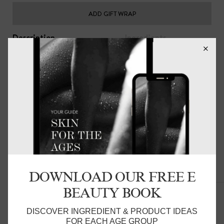
ADD GIFT WRAP
Description
Ingredients
The perfect accompaniment to your skin and hair care
regimen. your skin will stay smooth and hair soft while you
sleep.
The Beauty Pillow® helps keep moisture close to skin
and hair and will help skin and hair stay more hydrated,
minimising sleep creases and pressure on delicate facial
skin. Reducing friction on the hair prevents bed hair,
dryness and damage to hair follicles and hair extensions.
everyday luxury for you.
DOWNLOAD OUR FREE E
Related Products
These come as single pillowslips - please add two to your
BEAUTY BOOK
cart for them to come as a pair.
Product Details:
DISCOVER INGREDIENT & PRODUCT IDEAS
FOR EACH AGE GROUP
48 x 72cm, with an invisible zip closure. Fits a standard