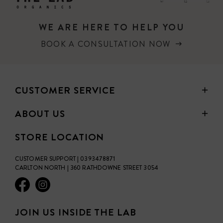
WE ARE HERE TO HELP YOU
BOOK A CONSULTATION NOW
CUSTOMER SERVICE
ABOUT US
STORE LOCATION
CUSTOMER SUPPORT | 0393478871
CARLTON NORTH | 360 RATHDOWNE STREET 3054
JOIN US INSIDE THE LAB