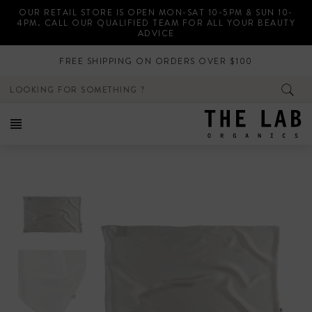
Skip
OUR RETAIL STORE IS OPEN MON-SAT 10-5PM & SUN 10-
to
4PM. CALL OUR QUALIFIED TEAM FOR ALL YOUR BEAUTY
content
ADVICE
FREE SHIPPING ON ORDERS OVER $100