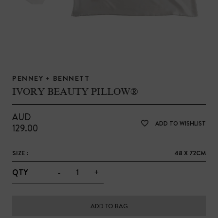
PENNEY + BENNETT
IVORY BEAUTY PILLOW®
AUD
ADD TO WISHLIST
129.00
SIZE :
48 X 72CM
-
+
QTY
ADD TO BAG