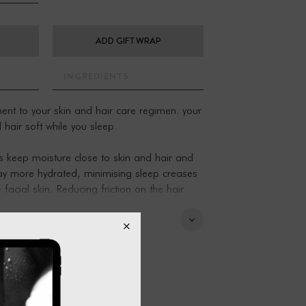
ADD GIFT WRAP
INGREDIENTS
nt to your skin and hair care regimen. your
 hair soft while you sleep.
s keep moisture close to skin and hair and
stay more hydrated, minimising sleep creases
facial skin. Reducing friction on the hair
ss and damage to hair follicles and hair
ry for you.
lowslips - please add two to your cart for
ble zip closure. Fits a standard pillow insert.