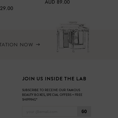
REGULAR
AUD 89.00
PRICE
LAR
REGUL
29.00
AUD 1
PRICE
LTATION NOW
JOIN US INSIDE THE LAB
SUBSCRIBE TO RECEIVE OUR FAMOUS
BEAUTY BOXES, SPECIAL OFFERS + FREE
SHIPPING*