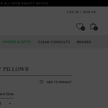
OR ALL YOUR BEAUTY ADVICE
LOG IN / JOIN US
0
0
OFFERS & GIFTS
CLEAN CONSULTS
BRANDS
Y PILLOW®
ADD TO WISHLIST
8 X 72CM
+