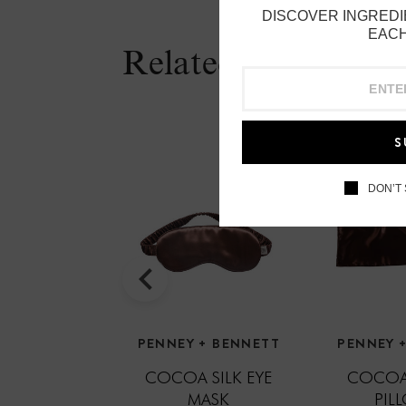
DISCOVER INGREDI
EACH
Related Products
S
DON’T
PENNEY + BENNETT
PENNEY 
COCOA SILK EYE
COCOA
MASK
PIL