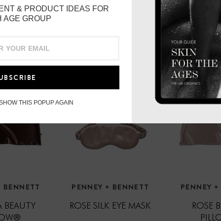
ENT & PRODUCT IDEAS FOR
 AGE GROUP
UBSCRIBE
 SHOW THIS POPUP AGAIN
+ BENNETT
PENNEY + BENNETT
PENNEY +
 BEAUTY
ROSE SILK EYE MASK
ROSE 
LOW®
PIL