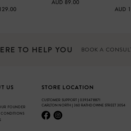
REGULAR
AUD 89.00
PRICE
LAR
REGU
129.00
AUD 1
PRICE
ERE TO HELP YOU
BOOK A CONSU
T US
STORE LOCATION
CUSTOMER SUPPORT | 0393478871
CARLTON NORTH | 360 RATHDOWNE STREET 3054
OUR FOUNDER
 CONDITIONS
S