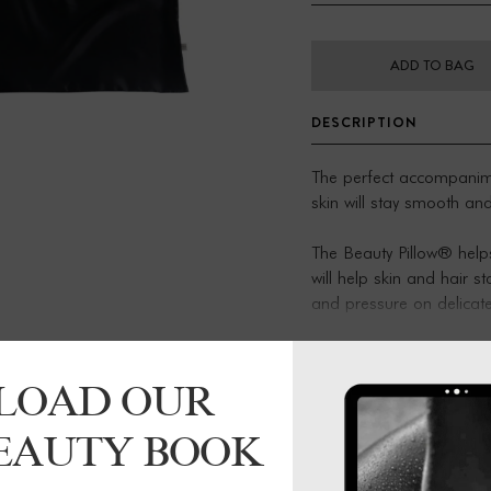
ADD TO BAG
DESCRIPTION
The perfect accompanime
skin will stay smooth and
The Beauty Pillow® help
will help skin and hair 
and pressure on delicate 
prevents bed hair, dryne
extensions. everyday luxu
LOAD OUR
These come as single pil
them to come as a pair.
BEAUTY BOOK
Product details:
48 x 72cm, with an invisi