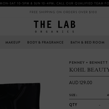
 MON-SAT 10-5PM & SUN 10-4PM. CALL OUR QUALIFIED TEAM F
FREE SHIPPING ON ORDERS OVER $100
MAKEUP
BODY & FRAGRANCE
BATH & BED ROOM
PENNEY + BENNETT
KOHL BEAUT
AUD 129.00
SIZE :
4
-
QTY