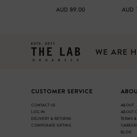
REGULAR
REGU
AUD 89.00
AUD 
PRICE
PRICE
WE ARE H
CUSTOMER SERVICE
ABOU
CONTACT US
ABOUT
LOG IN
ABOUT 
DELIVERY & RETURNS
TERMS &
CORPORATE GIFTING
CAREER
BLOG