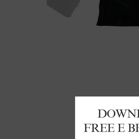
DOWN
FREE E 