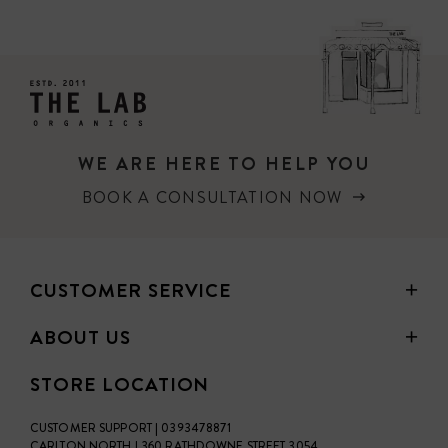
PRICE
WE ARE HERE TO HELP YOU
BOOK A CONSULTATION NOW
CUSTOMER SERVICE
ABOUT US
STORE LOCATION
CUSTOMER SUPPORT | 0393478871
CARLTON NORTH | 360 RATHDOWNE STREET 3054