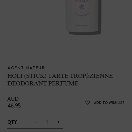
AGENT NATEUR
HOLI (STICK) TARTE TROPÉZIENNE
DEODORANT PERFUME
AUD
ADD TO WISHLIST
46.95
-
+
QTY