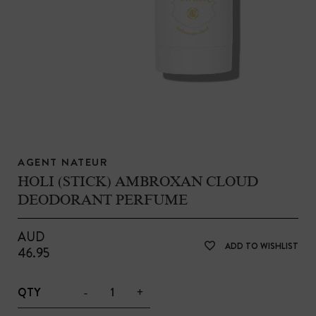
AGENT NATEUR
HOLI (STICK) AMBROXAN CLOUD
DEODORANT PERFUME
AUD
ADD TO WISHLIST
46.95
-
+
QTY