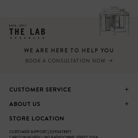
PRICE
WE ARE HERE TO HELP YOU
BOOK A CONSULTATION NOW
CUSTOMER SERVICE
ABOUT US
STORE LOCATION
CUSTOMER SUPPORT | 0393478871
CARLTON NORTH | 360 RATHDOWNE STREET 3054