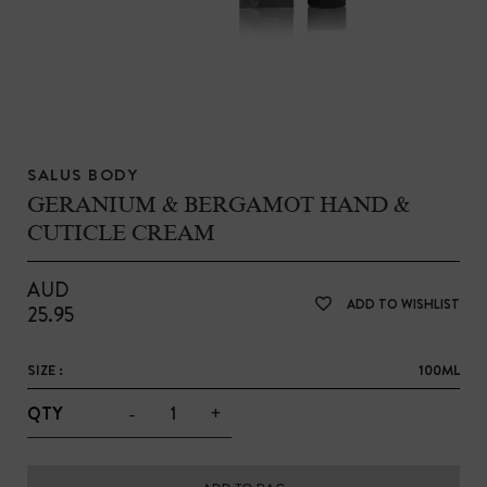
SALUS BODY
GERANIUM & BERGAMOT HAND &
CUTICLE CREAM
AUD
ADD TO WISHLIST
25.95
SIZE :
100ML
-
+
QTY