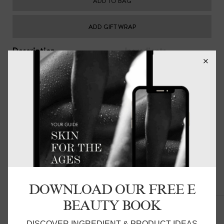
ADD TO BAG
ADD GIFT WRAP
Description
Ingredients
Replenish, smooth and nourish dry skin with this high
performance restorative cream for the hands and
cuticles. A fast absorbing formulation enriched with
soothing jojoba, hydrating shea butter, healing
chamomile, anti-oxidant rich avocado, rose geranium,
bergamot, palmarosa, damask rose and orange essential
oils.
Made in Australia. Vegan Friendly.
DOWNLOAD OUR FREE E
Related Products
BEAUTY BOOK
DISCOVER INGREDIENT & PRODUCT IDEAS