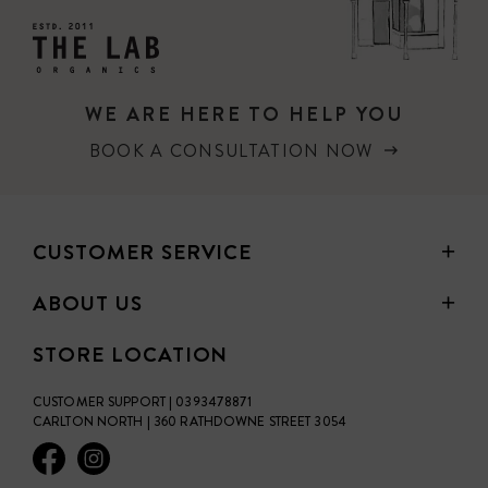
WE ARE HERE TO HELP YOU
BOOK A CONSULTATION NOW
CUSTOMER SERVICE
ABOUT US
STORE LOCATION
CUSTOMER SUPPORT | 0393478871
CARLTON NORTH | 360 RATHDOWNE STREET 3054