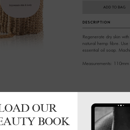
ADD TO BAG
DESCRIPTION
Regenerate dry skin with
natural hemp fibre. Use
essential oil soap. Mac
Measurements: 110mm
LOAD OUR
BEAUTY BOOK