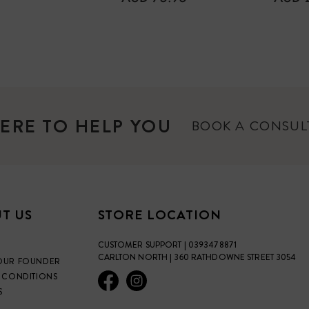
PRICE
PRICE
ERE TO HELP YOU
BOOK A CONSU
T US
STORE LOCATION
CUSTOMER SUPPORT | 0393478871
CARLTON NORTH | 360 RATHDOWNE STREET 3054
OUR FOUNDER
 CONDITIONS
S