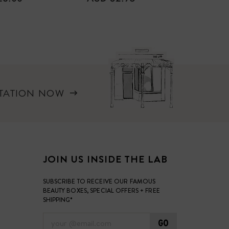
PRICE
PRICE
LTATION NOW
JOIN US INSIDE THE LAB
SUBSCRIBE TO RECEIVE OUR FAMOUS
BEAUTY BOXES, SPECIAL OFFERS + FREE
SHIPPING*