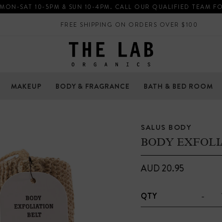
 MON-SAT 10-5PM & SUN 10-4PM. CALL OUR QUALIFIED TEAM F
FREE SHIPPING ON ORDERS OVER $100
MAKEUP
BODY & FRAGRANCE
BATH & BED ROOM
SALUS BODY
BODY EXFOLI
AUD 20.95
-
QTY