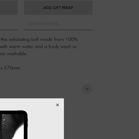
ADD GIFT WRAP
INGREDIENTS
 this exfoliating belt made from 100%
 with warm water and a body wash or
hine washable.
 x 570mm