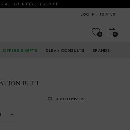
OR ALL YOUR BEAUTY ADVICE
LOG IN / JOIN US
0
0
OFFERS & GIFTS
CLEAN CONSULTS
BRANDS
ATION BELT
ADD TO WISHLIST
+