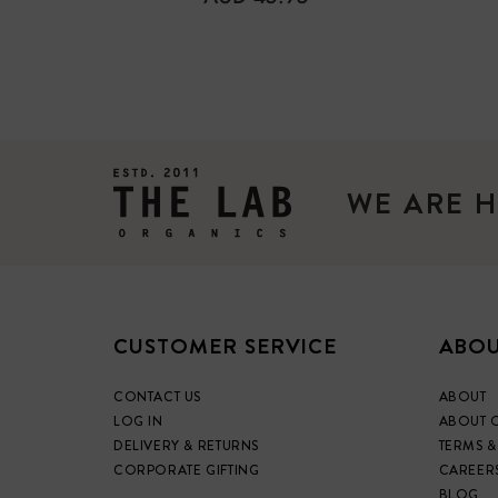
PRICE
WE ARE H
CUSTOMER SERVICE
ABOU
CONTACT US
ABOUT
LOG IN
ABOUT 
DELIVERY & RETURNS
TERMS &
CORPORATE GIFTING
CAREER
BLOG