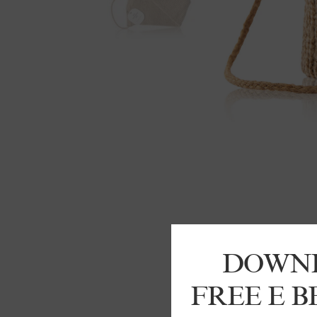
DOWN
FREE E 