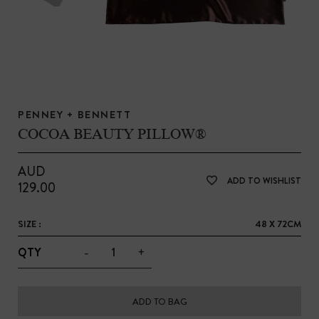
PENNEY + BENNETT
COCOA BEAUTY PILLOW®
AUD
ADD TO WISHLIST
129.00
SIZE :
48 X 72CM
-
+
QTY
ADD TO BAG