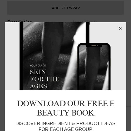
ADD GIFT WRAP
Description
Ingredients
The perfect accompaniment to your skin and hair care
regimen. your skin will stay smooth and hair soft while you
sleep.
The Beauty Pillow® helps keep moisture close to skin
and hair and will help skin and hair stay more hydrated,
minimising sleep creases and pressure on delicate facial
skin. Reducing friction on the hair prevents bed hair,
dryness and damage to hair follicles and hair extensions.
Everyday luxury for you.
DOWNLOAD OUR FREE E
Related Products
These come as single pillowslips - please add two to your
BEAUTY BOOK
cart for them to come as a pair.
Product Detail:
DISCOVER INGREDIENT & PRODUCT IDEAS
FOR EACH AGE GROUP
48 x 72cm, with an invisible zip closure. fits a standard