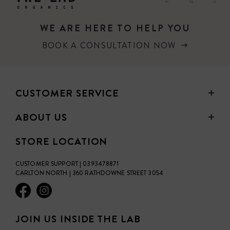
WE ARE HERE TO HELP YOU
BOOK A CONSULTATION NOW
CUSTOMER SERVICE
ABOUT US
STORE LOCATION
CUSTOMER SUPPORT | 0393478871
CARLTON NORTH | 360 RATHDOWNE STREET 3054
JOIN US INSIDE THE LAB