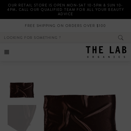
Skip
OUR RETAIL STORE IS OPEN MON-SAT 10-5PM & SUN 10-
to
4PM. CALL OUR QUALIFIED TEAM FOR ALL YOUR BEAUTY
content
ADVICE
FREE SHIPPING ON ORDERS OVER $100