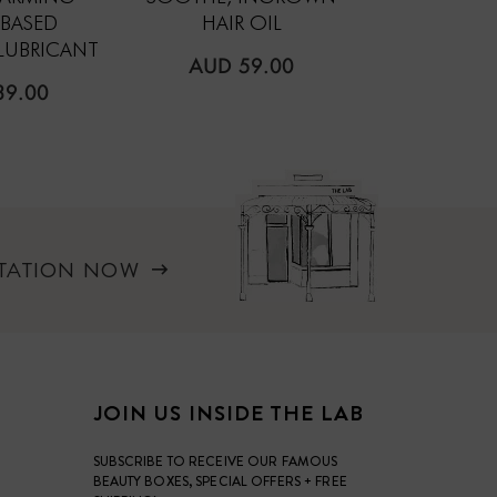
-BASED
HAIR OIL
COMPRESSE
LUBRICANT
REGULAR
REGUL
AUD 59.00
AUD 2
PRICE
PRICE
LAR
39.00
LTATION NOW
JOIN US INSIDE THE LAB
SUBSCRIBE TO RECEIVE OUR FAMOUS
BEAUTY BOXES, SPECIAL OFFERS + FREE