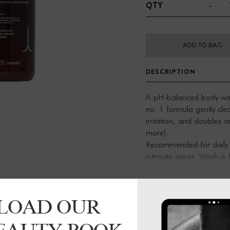
-
QTY
ADD TO BAG
DESCRIPTION
A pH-balanced body wash 
no. 1 formula gently cle
irritation, and doubles 
more).
Recommended for daily c
intimate areas. Wash is 
support healthy skin.
Vitamin-rich body wash
LOAD OUR
Contains omega-3, 6, 0
Warming notes of amber
Paraben-, sulfate-, and 