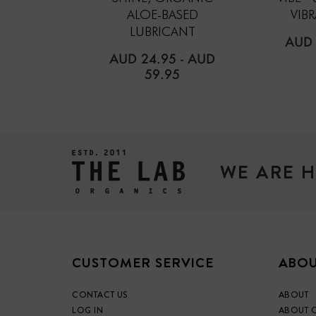
ALOE-BASED
VIB
LUBRICANT
REG
AUD 
PRIC
AUD 24.95
-
AUD
59.95
WE ARE H
CUSTOMER SERVICE
ABOU
CONTACT US
ABOUT
LOG IN
ABOUT 