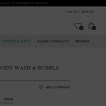
OR ALL YOUR BEAUTY ADVICE
LOG IN / JOIN US
0
0
OFFERS & GIFTS
CLEAN CONSULTS
BRANDS
 BODY WASH & BUBBLE
ADD TO WISHLIST
355ML