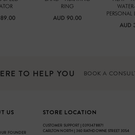
RATOR
RING
WATER
PERSONAL 
ULAR
REGULAR
89.00
AUD 90.00
E
PRICE
REGU
AUD 
PRICE
ERE TO HELP YOU
BOOK A CONSU
T US
STORE LOCATION
CUSTOMER SUPPORT | 0393478871
CARLTON NORTH | 360 RATHDOWNE STREET 3054
OUR FOUNDER