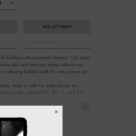
+
ADD GIFT WRAP
INGREDIENTS
fortified with essential vitamins. Our scent
anses skin and intimate areas without any
as a relaxing bubble bath for one person (or
are, wash is safe for external use on
fortified with vitamins B3, B5, C, and E to
 and bubble bath
, and vitamins B3, B5, C, and E
, cedar leaf, lemongrass.
phthalate-free