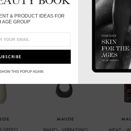
BEAUTY BOOK
Vegan & Cruelty-free
Made in Canada
ENT & PRODUCT IDEAS FOR
 AGE GROUP
UBSCRIBE
 SHOW THIS POPUP AGAIN
UDE
MAUDE
MA
 3-SPEED
BAND - VIBRATING
HEAT - 