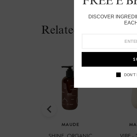
FREE E 
DISCOVER INGREDI
EACH
Related Products
S
DON’T
MAUDE
MA
SHINE, ORGANIC
VIBE -