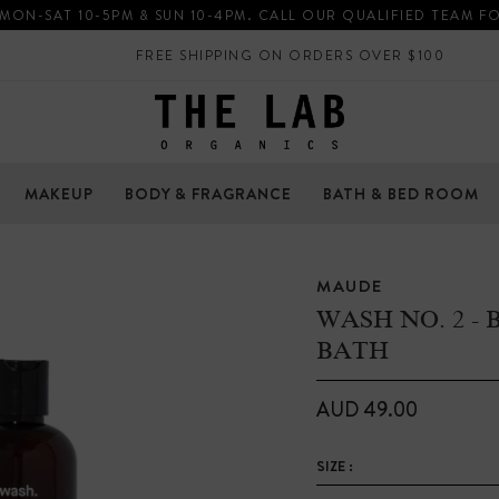
 MON-SAT 10-5PM & SUN 10-4PM. CALL OUR QUALIFIED TEAM F
FREE SHIPPING ON ORDERS OVER $100
MAKEUP
BODY & FRAGRANCE
BATH & BED ROOM
MAUDE
WASH NO. 2 -
BATH
AUD 49.00
SIZE :