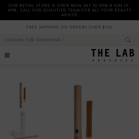
Skip
OUR RETAIL STORE IS OPEN MON-SAT 10-5PM & SUN 10-
to
4PM. CALL OUR QUALIFIED TEAM FOR ALL YOUR BEAUTY
content
ADVICE
FREE SHIPPING ON ORDERS OVER $100