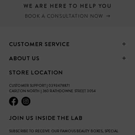
WE ARE HERE TO HELP YOU
BOOK A CONSULTATION NOW
CUSTOMER SERVICE
ABOUT US
STORE LOCATION
CUSTOMER SUPPORT | 0393478871
CARLTON NORTH | 360 RATHDOWNE STREET 3054
JOIN US INSIDE THE LAB
SUBSCRIBE TO RECEIVE OUR FAMOUS BEAUTY BOXES, SPECIAL