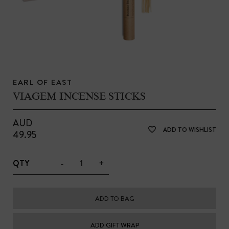
EARL OF EAST
VIAGEM INCENSE STICKS
AUD
ADD TO WISHLIST
49.95
-
+
QTY
ADD TO BAG
ADD GIFT WRAP