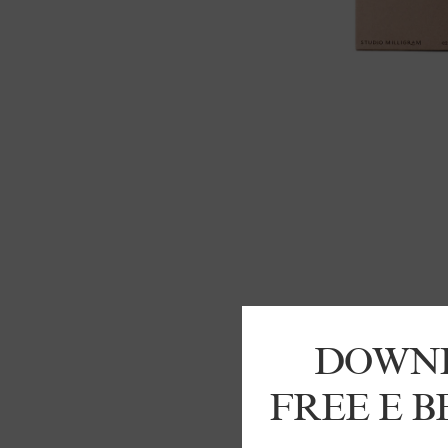
DOWN
FREE E 