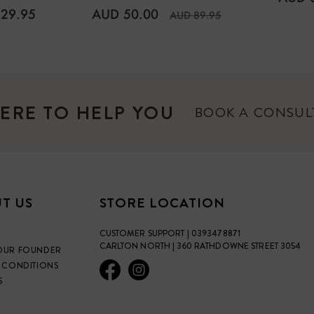
PRICE
ULAR
REGULAR
29.95
AUD 50.00
AUD 89.95
E
PRICE
ERE TO HELP YOU
BOOK A CONSU
T US
STORE LOCATION
CUSTOMER SUPPORT | 0393478871
CARLTON NORTH | 360 RATHDOWNE STREET 3054
OUR FOUNDER
 CONDITIONS
S