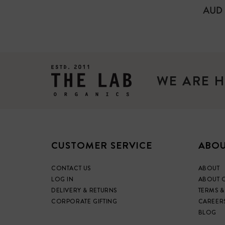
REG
AUD 
PRIC
WE ARE H
CUSTOMER SERVICE
ABOU
CONTACT US
ABOUT
LOG IN
ABOUT 
DELIVERY & RETURNS
TERMS &
CORPORATE GIFTING
CAREER
BLOG