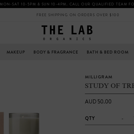
 MON-SAT 10-5PM & SUN 10-4PM. CALL OUR QUALIFIED TEAM F
FREE SHIPPING ON ORDERS OVER $100
MAKEUP
BODY & FRAGRANCE
BATH & BED ROOM
MILLIGRAM
STUDY OF TR
AUD 50.00
-
QTY