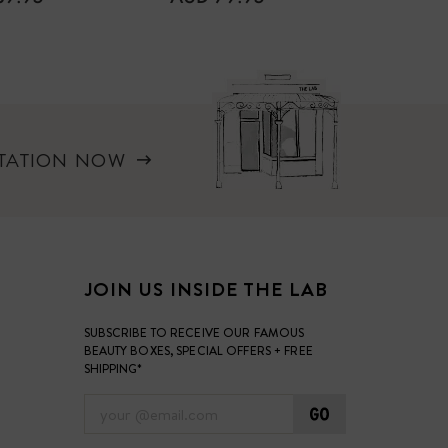
PRICE
PRICE
LTATION NOW
JOIN US INSIDE THE LAB
SUBSCRIBE TO RECEIVE OUR FAMOUS
BEAUTY BOXES, SPECIAL OFFERS + FREE
SHIPPING*