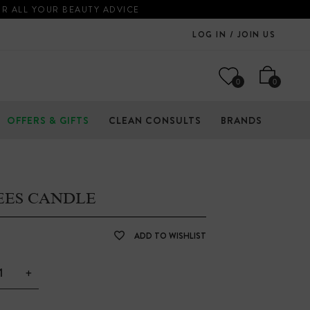
OR ALL YOUR BEAUTY ADVICE
LOG IN / JOIN US
0
0
OFFERS & GIFTS
CLEAN CONSULTS
BRANDS
EES CANDLE
ADD TO WISHLIST
+