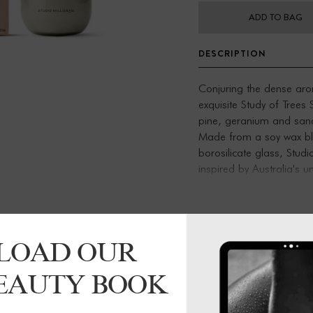
ADD TO BAG
DESCRIPTION
Conjuring the dense aro
exquisite Study of Trees
pine, geranium and san
Made from a soy wax ble
borosilicate glass, Studi
inspired by Australia's 
box, these candles make 
7.5cm x 8.5cm
220g
LOAD OUR
Burn time 50-60 hours
Made using shock-resist
BEAUTY BOOK
fragrance, soy wax blen
Designed and made in M