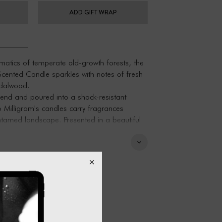
ADD GIFT WRAP
matics of temperate old-growth forests, the
 Scented Candle sparkles with notes of fresh
dalwood.
nd and poured into a shock-resistant
o Milligram's candles carry fragrances
untamed landscape. Presented in a beautiful
an excellent gift for someone special.
ant borosilicate glass, Melbourne-mixed
d.
elbourne, Australia.