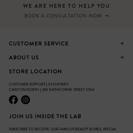
WE ARE HERE TO HELP YOU
BOOK A CONSULTATION NOW
CUSTOMER SERVICE
ABOUT US
STORE LOCATION
CUSTOMER SUPPORT | 0393478871
CARLTON NORTH | 360 RATHDOWNE STREET 3054
JOIN US INSIDE THE LAB
SUBSCRIBE TO RECEIVE OUR FAMOUS BEAUTY BOXES, SPECIAL