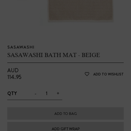
SASAWASHI
SASAWASHI BATH MAT - BEIGE
AUD
ADD TO WISHLIST
114.95
-
+
QTY
ADD TO BAG
ADD GIFT WRAP