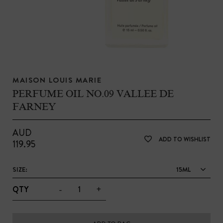
MAISON LOUIS MARIE
PERFUME OIL NO.09 VALLEE DE
FARNEY
AUD
ADD TO WISHLIST
119.95
SIZE:
15ML
-
+
QTY