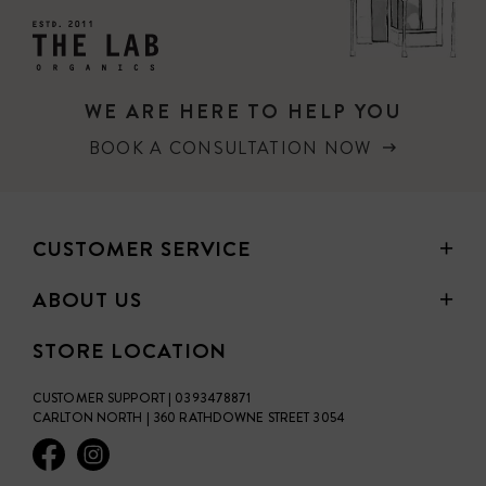
WE ARE HERE TO HELP YOU
BOOK A CONSULTATION NOW
CUSTOMER SERVICE
ABOUT US
STORE LOCATION
CUSTOMER SUPPORT | 0393478871
CARLTON NORTH | 360 RATHDOWNE STREET 3054