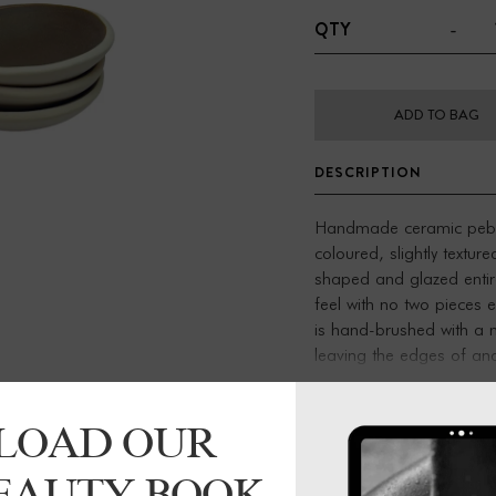
-
QTY
ADD TO BAG
DESCRIPTION
Handmade ceramic pebb
coloured, slightly textur
shaped and glazed entir
feel with no two pieces 
is hand-brushed with a n
leaving the edges of and 
surface with a tactile feel
LOAD OUR
Small bowl:
Approx. 7cm
incense
BEAUTY BOOK