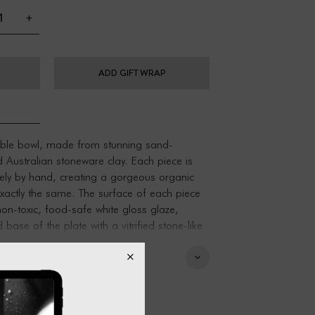
+
ADD GIFT WRAP
le bowl, made from stunning sand-
ed Australian stoneware clay. Each piece is
ely by hand, creating a gorgeous organic
exactly the same. The surface of each piece
on-toxic, food-safe white gloss glaze,
base of the plate with a vitrified stone-like
.
 - great for round soaps, jewellery,