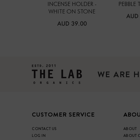
INCENSE HOLDER -
PEBBLE 
WHITE ON STONE
REG
AUD 
PRIC
REGULAR
AUD 39.00
PRICE
WE ARE H
CUSTOMER SERVICE
ABOU
CONTACT US
ABOUT
LOG IN
ABOUT 