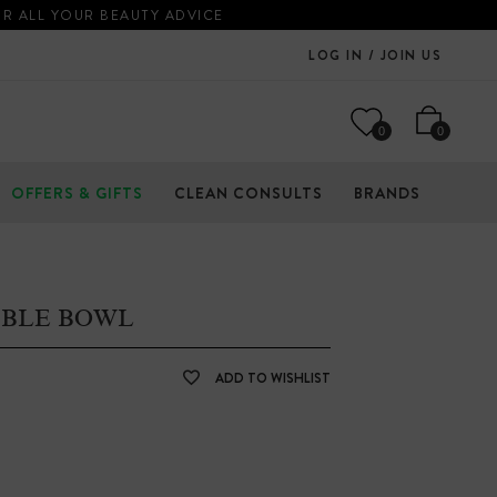
OR ALL YOUR BEAUTY ADVICE
LOG IN / JOIN US
0
0
OFFERS & GIFTS
CLEAN CONSULTS
BRANDS
BBLE BOWL
ADD TO WISHLIST