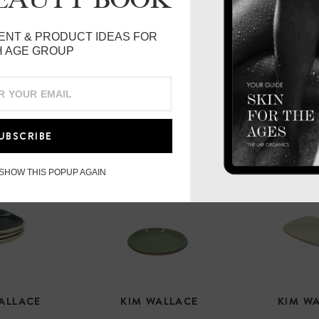
ENT & PRODUCT IDEAS FOR
 AGE GROUP
UBSCRIBE
 SHOW THIS POPUP AGAIN
ALLACE
KIM WALLACE
KIM W