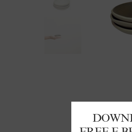
DOWN
FREE E 