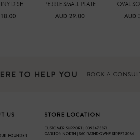
TINY DISH
PEBBLE SMALL PLATE
OVAL SO
ULAR
REGULAR
REGU
18.00
AUD 29.00
AUD 
E
PRICE
PRICE
ERE TO HELP YOU
BOOK A CONSU
T US
STORE LOCATION
CUSTOMER SUPPORT | 0393478871
CARLTON NORTH | 360 RATHDOWNE STREET 3054
OUR FOUNDER