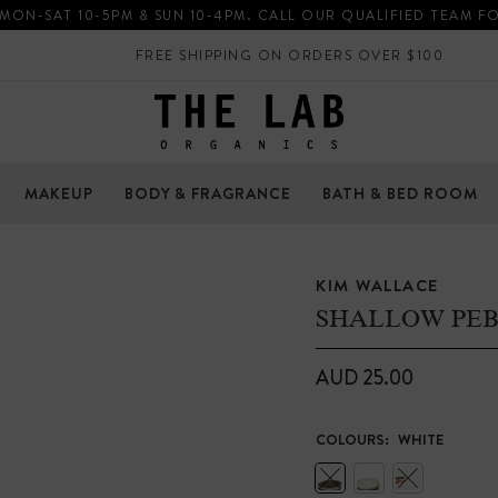
 MON-SAT 10-5PM & SUN 10-4PM. CALL OUR QUALIFIED TEAM F
FREE SHIPPING ON ORDERS OVER $100
MAKEUP
BODY & FRAGRANCE
BATH & BED ROOM
KIM WALLACE
SHALLOW PE
AUD 25.00
COLOURS:
WHITE