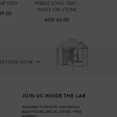
AP DISH
PEBBLE LONG TRAY -
PEBBLE TRA
WHITE ON STONE
ON S
LAR
39.00
REGULAR
REGUL
AUD 65.00
AUD 5
PRICE
PRICE
LTATION NOW
JOIN US INSIDE THE LAB
SUBSCRIBE TO RECEIVE OUR FAMOUS
BEAUTY BOXES, SPECIAL OFFERS + FREE
SHIPPING*