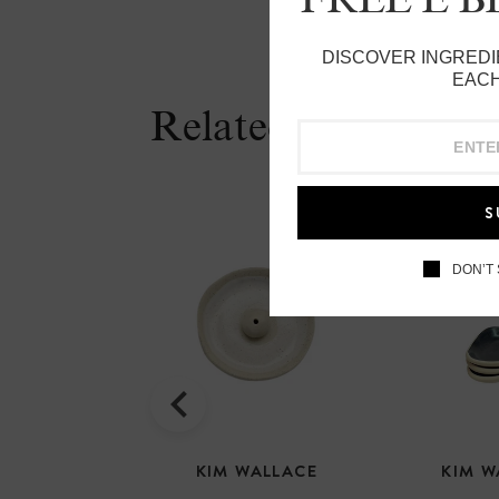
DISCOVER INGREDI
EACH
Related Products
S
DON’T
KIM WALLACE
KIM W