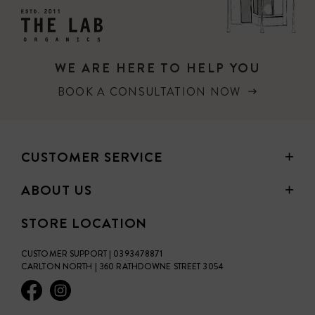
WE ARE HERE TO HELP YOU
BOOK A CONSULTATION NOW
CUSTOMER SERVICE
ABOUT US
STORE LOCATION
CUSTOMER SUPPORT | 0393478871
CARLTON NORTH | 360 RATHDOWNE STREET 3054