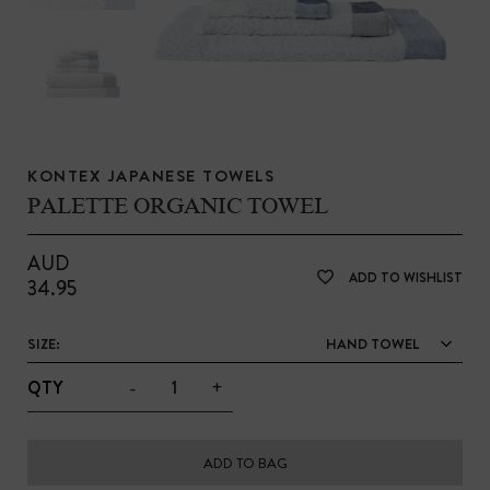
KONTEX JAPANESE TOWELS
PALETTE ORGANIC TOWEL
AUD
ADD TO WISHLIST
34.95
SIZE:
HAND TOWEL
-
+
QTY
ADD TO BAG