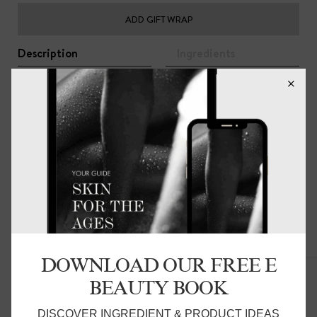
ADD GIFT WRAP
Description
Ingredients
Ultra-light and super soft. The base of each towel has a
subtle color-block pattern on top of which is woven a
very thin, long-looped, terrycloth cotton pile. Each towel
has a 2-inch linen border that contrasts beautifully with
the textured surface of the terrycloth.
85% Cotton 15% Linen
Related Products
DOWNLOAD OUR FREE E
BEAUTY BOOK
DISCOVER INGREDIENT & PRODUCT IDEAS