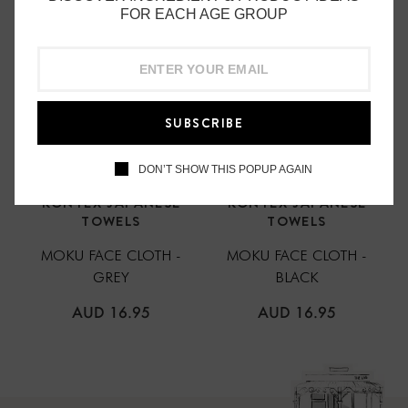
FOR EACH AGE GROUP
SUBSCRIBE
DON’T SHOW THIS POPUP AGAIN
KONTEX JAPANESE
KONTEX JAPANESE
TOWELS
TOWELS
MOKU FACE CLOTH -
MOKU FACE CLOTH -
GREY
BLACK
REGULAR
REGULAR
AUD 16.95
AUD 16.95
PRICE
PRICE