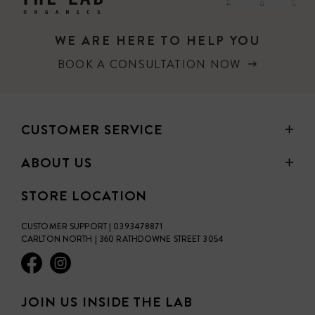
WE ARE HERE TO HELP YOU
BOOK A CONSULTATION NOW
CUSTOMER SERVICE
ABOUT US
STORE LOCATION
CUSTOMER SUPPORT | 0393478871
CARLTON NORTH | 360 RATHDOWNE STREET 3054
JOIN US INSIDE THE LAB