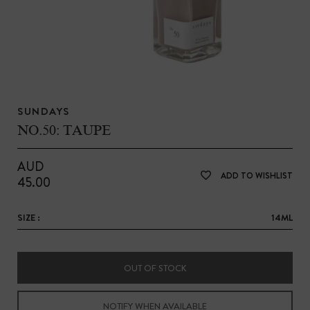
SUNDAYS
NO.50: TAUPE
AUD
ADD TO WISHLIST
45.00
SIZE :
14ML
OUT OF STOCK
NOTIFY WHEN AVAILABLE