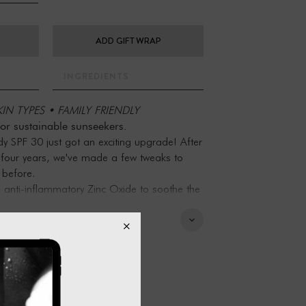
ADD GIFT WRAP
INGREDIENTS
IN TYPES • FAMILY FRIENDLY
for sustainable sunseekers.
 SPF 30 just got an exciting upgrade! After
r four years, we've made a few tweaks to
 before.
anti-inflammatory Zinc Oxide to soothe the
 protection to an SPF 50. Plus, a sprinkle
lp absorb any excess shine.
flammatory and teeming with nutrient-rich
PF 50 has only 10 natural and organic
e, irritant and allergenic-free and is safe to
s and reactive or sensitive skin. Now that’s
care-obsessed.