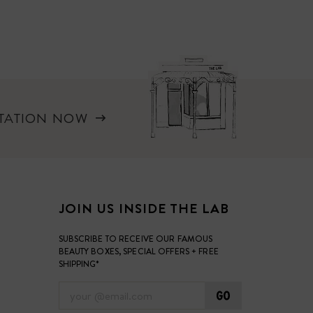
LTATION NOW
JOIN US INSIDE THE LAB
SUBSCRIBE TO RECEIVE OUR FAMOUS
BEAUTY BOXES, SPECIAL OFFERS + FREE
SHIPPING*