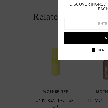
DISCOVER INGREDI
EACH
Related Products
S
DON’T
MOTHER SPF
MOTH
UNIVERSAL FACE SPF
THE MOTHE
50