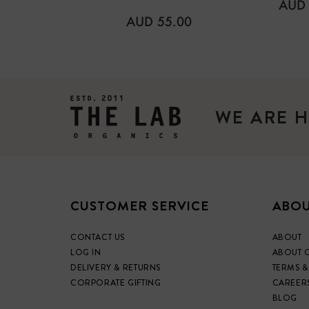
REG
AUD 
PRIC
REGULAR
AUD 55.00
PRICE
WE ARE H
CUSTOMER SERVICE
ABOU
CONTACT US
ABOUT
LOG IN
ABOUT 
DELIVERY & RETURNS
TERMS &
CORPORATE GIFTING
CAREER
BLOG