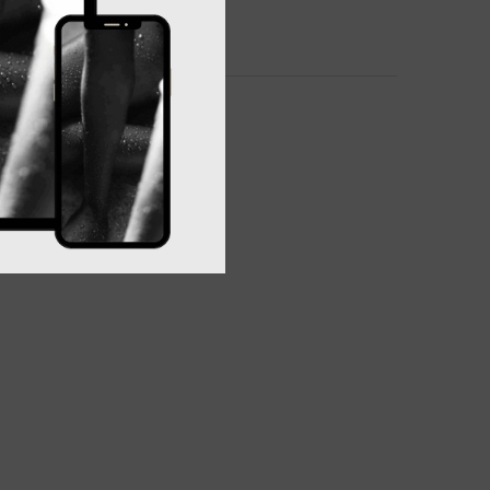
 Baske, bath, lay, stray and move your way.