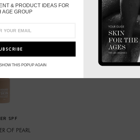
2 hours water resistant.
ENT & PRODUCT IDEAS FOR
 AGE GROUP
UBSCRIBE
 SHOW THIS POPUP AGAIN
ER SPF
R OF PEARL