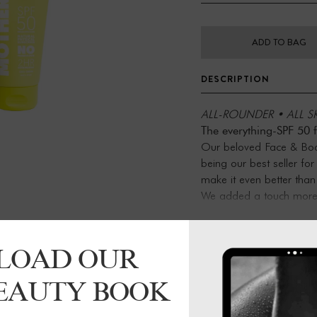
ADD TO BAG
DESCRIPTION
ALL-ROUNDER • ALL SK
The everything-SPF 50 
Our beloved Face & Body
being our best seller fo
make it even better than
We added a touch more 
skin and bump up the sun
of Tapioca Starch to he
Let this zinc in: anti-in
LOAD OUR
benefits, Face & Body S
ingredients. It’s fragranc
BEAUTY BOOK
use on babes, tiny human
natural SPF for the skin