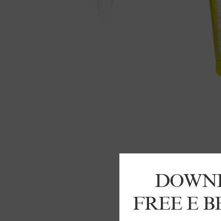
DOWN
FREE E 