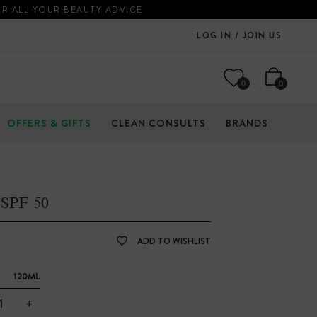
OR ALL YOUR BEAUTY ADVICE
LOG IN / JOIN US
0
0
OFFERS & GIFTS
CLEAN CONSULTS
BRANDS
SPF 50
ADD TO WISHLIST
120ML
+