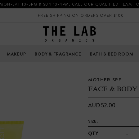
 MON-SAT 10-5PM & SUN 10-4PM. CALL OUR QUALIFIED TEAM F
FREE SHIPPING ON ORDERS OVER $100
MAKEUP
BODY & FRAGRANCE
BATH & BED ROOM
MOTHER SPF
FACE & BODY 
AUD 52.00
SIZE :
-
QTY