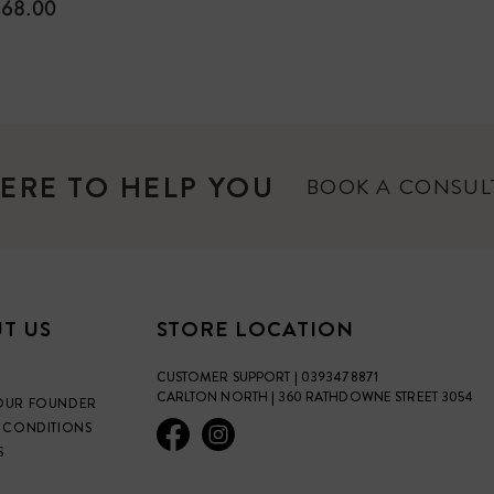
ULAR
68.00
E
ERE TO HELP YOU
BOOK A CONSU
T US
STORE LOCATION
CUSTOMER SUPPORT | 0393478871
CARLTON NORTH | 360 RATHDOWNE STREET 3054
OUR FOUNDER
 CONDITIONS
S