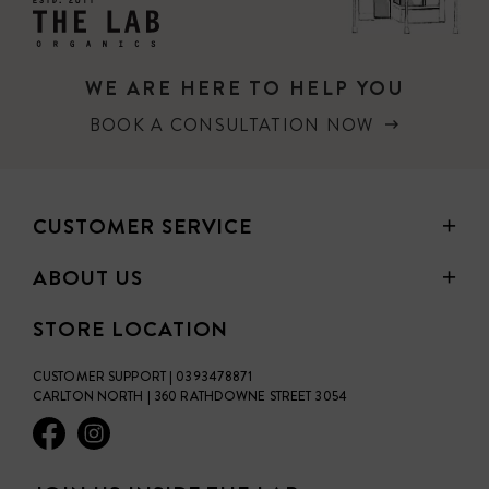
WE ARE HERE TO HELP YOU
BOOK A CONSULTATION NOW
CUSTOMER SERVICE
ABOUT US
STORE LOCATION
CUSTOMER SUPPORT | 0393478871
CARLTON NORTH | 360 RATHDOWNE STREET 3054