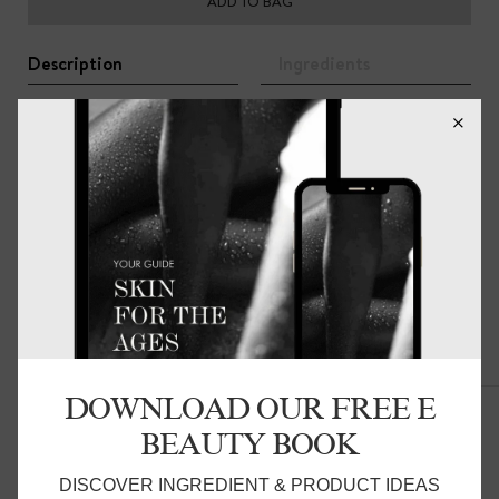
ADD TO BAG
Description
Ingredients
100% Organic Cotton bath mat, featuring a ribbed loop
detail, in a neutral clay coloured hue. Luxuriously soft and
subtle, Martha makes for the perfect accessory to
elevate any bathroom or ensuite. Pairs nicely with the
COVE BATH TOWEL.
Related Products
DOWNLOAD OUR FREE E
BEAUTY BOOK
DISCOVER INGREDIENT & PRODUCT IDEAS