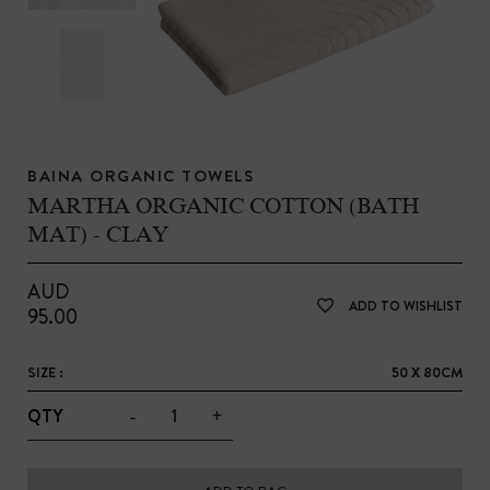
BAINA ORGANIC TOWELS
MARTHA ORGANIC COTTON (BATH
MAT) - CLAY
AUD
ADD TO WISHLIST
95.00
SIZE :
50 X 80CM
-
+
QTY