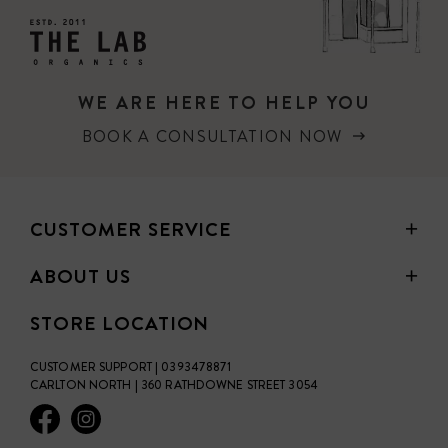
WE ARE HERE TO HELP YOU
BOOK A CONSULTATION NOW
CUSTOMER SERVICE
ABOUT US
STORE LOCATION
CUSTOMER SUPPORT | 0393478871
CARLTON NORTH | 360 RATHDOWNE STREET 3054