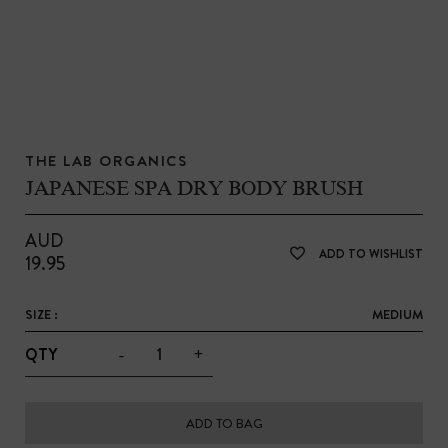
THE LAB ORGANICS
JAPANESE SPA DRY BODY BRUSH
AUD
ADD TO WISHLIST
19.95
SIZE :
MEDIUM
-
+
QTY
ADD TO BAG