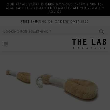
Skip
OUR RETAIL STORE IS OPEN MON-SAT 10-5PM & SUN 10-
to
4PM. CALL OUR QUALIFIED TEAM FOR ALL YOUR BEAUTY
content
ADVICE
FREE SHIPPING ON ORDERS OVER $100