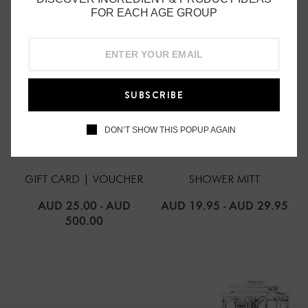
FOR EACH AGE GROUP
SUBSCRIBE
DON’T SHOW THIS POPUP AGAIN
THE LAB ORGANICS
THE LAB ORGANICS
GIFT CARD | VOUCHER
SHOWER MITT
AUD 25.00
-
AUD
AUD 19.95
-
AUD 29.95
500.00