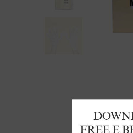
DOWN
FREE E 