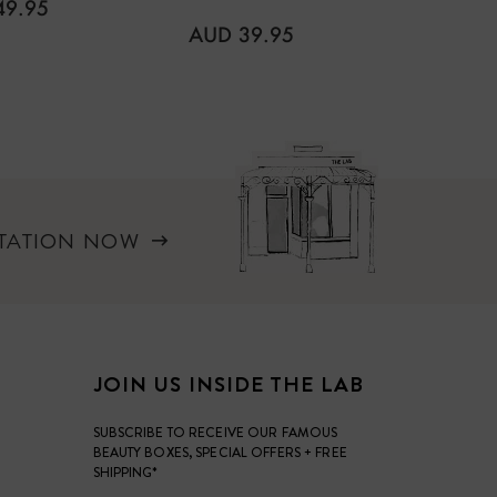
LAR
49.95
REGULAR
REGUL
AUD 39.95
AUD 3
PRICE
PRICE
LTATION NOW
JOIN US INSIDE THE LAB
SUBSCRIBE TO RECEIVE OUR FAMOUS
BEAUTY BOXES, SPECIAL OFFERS + FREE
SHIPPING*