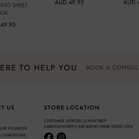
REGULAR
REGU
AUD 49.95
AUD 
ING SHEET
PRICE
PRICE
ASK
ULAR
49.95
E
ERE TO HELP YOU
BOOK A CONSU
T US
STORE LOCATION
CUSTOMER SUPPORT | 0393478871
CARLTON NORTH | 360 RATHDOWNE STREET 3054
OUR FOUNDER
 CONDITIONS