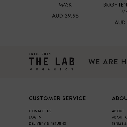
MASK
BRIGHTEN
M
REGULAR
AUD 39.95
PRICE
REG
AUD 
PRIC
WE ARE H
CUSTOMER SERVICE
ABOU
CONTACT US
ABOUT
LOG IN
ABOUT 
DELIVERY & RETURNS
TERMS &