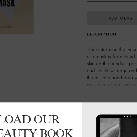
ADD TO BAG
DESCRIPTION
The restoration that you
rich mask is formulated
skin on the hands is part
and elastic with age and 
the delicate hand area 
milk, rich in high levels 
and flexibility.
Benefits:
Helps protect against t
Plumps skin with healt
LOAD OUR
Repairs + reinforces the
Ceramides
BEAUTY BOOK
Essential lipids that ma