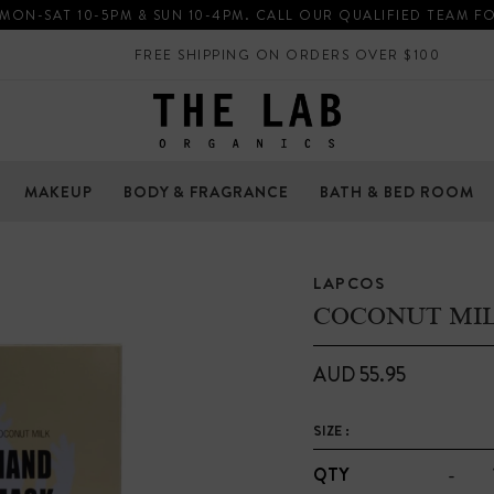
 MON-SAT 10-5PM & SUN 10-4PM. CALL OUR QUALIFIED TEAM F
FREE SHIPPING ON ORDERS OVER $100
MAKEUP
BODY & FRAGRANCE
BATH & BED ROOM
LAPCOS
COCONUT MI
AUD 55.95
SIZE :
-
QTY