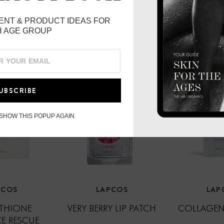
form the natural skin ba
impurities barricaded ou
ENT & PRODUCT IDEAS FOR
Coconut Milk
 AGE GROUP
With its high healthy fa
help maintain skin elasti
How to use:
Wash and dry hands
Remove and unfold the g
UBSCRIBE
and use the clear label 
After about 10-20 minute
 SHOW THIS POPUP AGAIN
Gently pat in the remain
PCOS
LAPCOS
LAP
THIONE
VERY BERRY LIP PATCH
COLLAGEN
E RESCUE