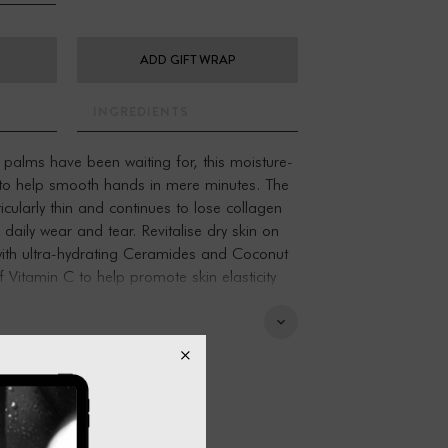
ADD GIFT WRAP
INGREDIENTS
r palms have been waiting for, this moisture-
 to help smooth hands in mere minutes. The
icularly thin and continues to lose collagen
daily wear and tear. Revitalise dry skin on
with ultra-hydrating Ceramides and Coconut
of Vitamin C to help promote skin elasticity
he signs of aging
h-giving moisture
 essential skin barrier
ke up to 50% of the skin's composition and