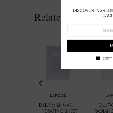
DISCOVER INGREDI
Related Products
EACH
S
DON’T
LAPCOS
LA
DAILY MILK MASK -
GLUTA
HYDRATING SHEET
RADIANC