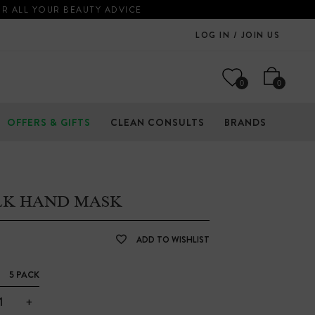
OR ALL YOUR BEAUTY ADVICE
LOG IN / JOIN US
0
0
OFFERS & GIFTS
CLEAN CONSULTS
BRANDS
LK HAND MASK
ADD TO WISHLIST
5 PACK
+