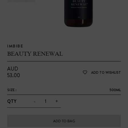
IMBIBE
BEAUTY RENEWAL
AUD
ADD TO WISHLIST
53.00
SIZE :
500ML
-
+
QTY
ADD TO BAG