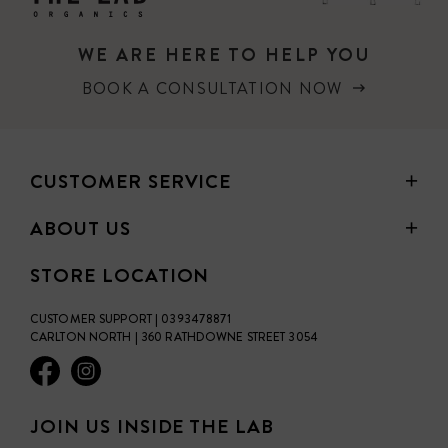
WE ARE HERE TO HELP YOU
BOOK A CONSULTATION NOW
CUSTOMER SERVICE
ABOUT US
STORE LOCATION
CUSTOMER SUPPORT | 0393478871
CARLTON NORTH | 360 RATHDOWNE STREET 3054
JOIN US INSIDE THE LAB