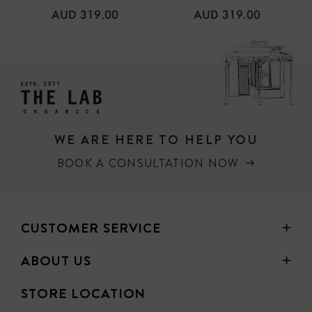
REGULAR
REGULAR
AUD 319.00
AUD 319.00
PRICE
PRICE
WE ARE HERE TO HELP YOU
BOOK A CONSULTATION NOW
CUSTOMER SERVICE
ABOUT US
STORE LOCATION