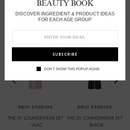
BEAUTY BOOK
can be worn at home, in bed or out
DISCOVER INGREDIENT & PRODUCT IDEAS
Related Products
FOR EACH AGE GROUP
made from 100% stone washed french linen
SUBSCRIBE
DON’T SHOW THIS POPUP AGAIN
DEIJI STUDIOS
DEIJI STUDIOS
THE 01 LOUNGEWEAR SET
THE 01 LOUNGEWEAR SET
- LILAC
- BLACK