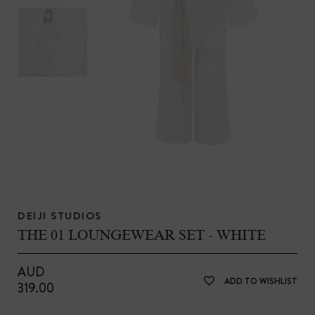
DEIJI STUDIOS
THE 01 LOUNGEWEAR SET - WHITE
AUD
ADD TO WISHLIST
319.00