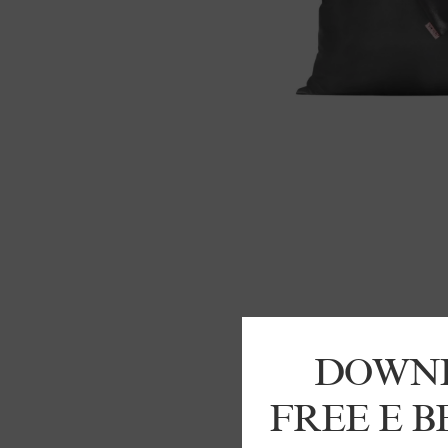
DOWN
FREE E 