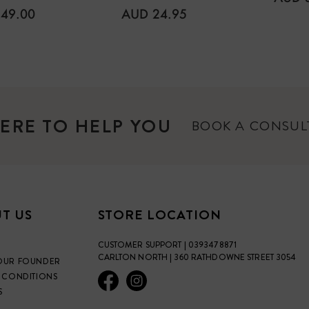
PRICE
ULAR
REGULAR
49.00
AUD 24.95
E
PRICE
ERE TO HELP YOU
BOOK A CONSU
T US
STORE LOCATION
CUSTOMER SUPPORT | 0393478871
CARLTON NORTH | 360 RATHDOWNE STREET 3054
OUR FOUNDER
 CONDITIONS
S