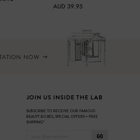
REGULAR
REGUL
AUD 39.95
AUD 4
PRICE
PRICE
LTATION NOW
JOIN US INSIDE THE LAB
SUBSCRIBE TO RECEIVE OUR FAMOUS
BEAUTY BOXES, SPECIAL OFFERS + FREE
SHIPPING*