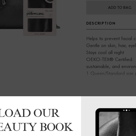
ADD TO BAG
DESCRIPTION
Helps to prevent facial 
Gentle on skin, hair, ey
Stays cool all night
OEKO-TEX® Certified: This
sustainable, and environm
1 Queen/Standard size p
zipper
LOAD OUR
BEAUTY BOOK