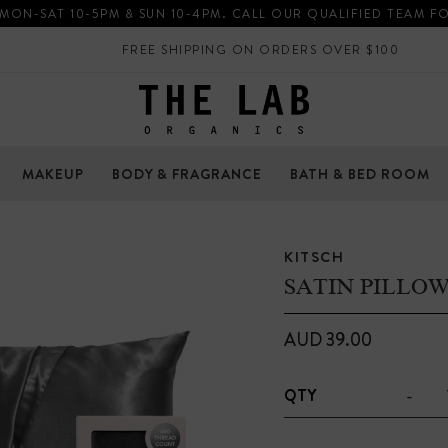
 MON-SAT 10-5PM & SUN 10-4PM. CALL OUR QUALIFIED TEAM F
FREE SHIPPING ON ORDERS OVER $100
MAKEUP
BODY & FRAGRANCE
BATH & BED ROOM
KITSCH
SATIN PILLO
AUD 39.00
-
QTY