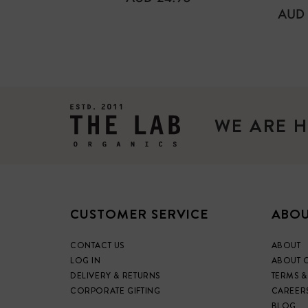
PRICE
REG
AUD 
PRIC
WE ARE H
CUSTOMER SERVICE
ABOU
CONTACT US
ABOUT
LOG IN
ABOUT 
DELIVERY & RETURNS
TERMS &
CORPORATE GIFTING
CAREER
BLOG