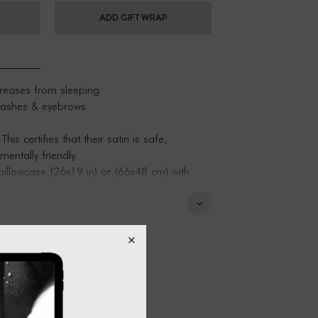
ADD GIFT WRAP
creases from sleeping
elashes & eyebrows
 certifies that their satin is safe,
entally friendly.
illowcase (26x19 in) or (66x48 cm) with