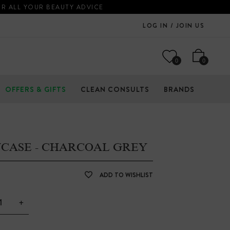
OR ALL YOUR BEAUTY ADVICE
LOG IN / JOIN US
0
0
OFFERS & GIFTS
CLEAN CONSULTS
BRANDS
WCASE - CHARCOAL GREY
ADD TO WISHLIST
+