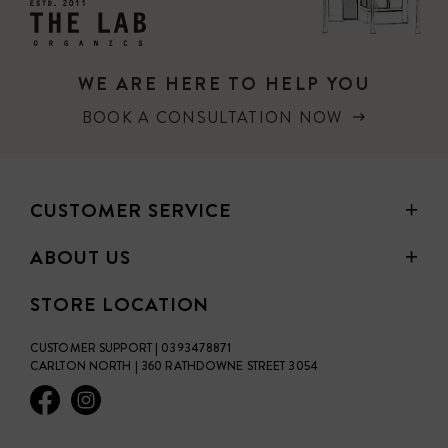
WE ARE HERE TO HELP YOU
BOOK A CONSULTATION NOW
CUSTOMER SERVICE
ABOUT US
STORE LOCATION
CUSTOMER SUPPORT | 0393478871
CARLTON NORTH | 360 RATHDOWNE STREET 3054