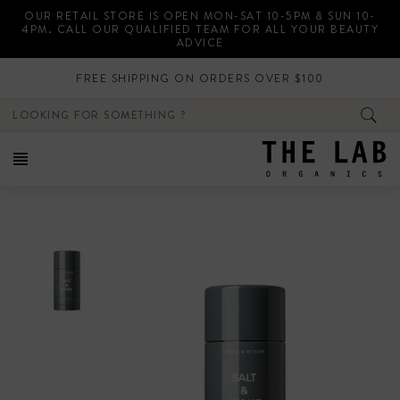
Skip
OUR RETAIL STORE IS OPEN MON-SAT 10-5PM & SUN 10-
to
4PM. CALL OUR QUALIFIED TEAM FOR ALL YOUR BEAUTY
content
ADVICE
FREE SHIPPING ON ORDERS OVER $100