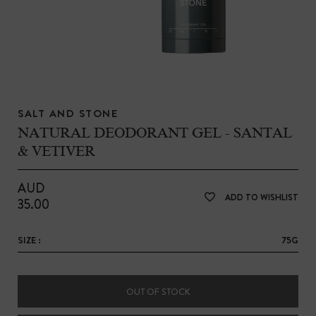
SALT AND STONE
NATURAL DEODORANT GEL - SANTAL
& VETIVER
AUD
ADD TO WISHLIST
35.00
SIZE :
75G
OUT OF STOCK