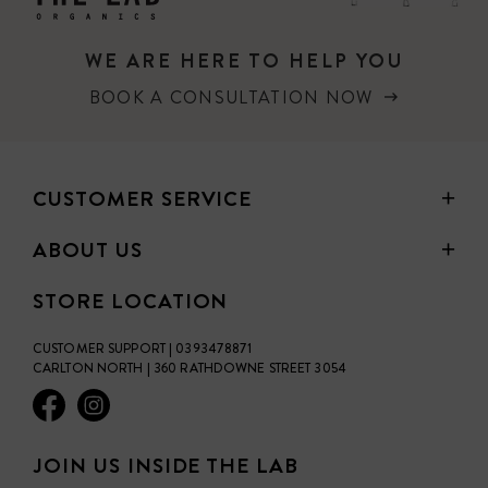
WE ARE HERE TO HELP YOU
BOOK A CONSULTATION NOW
CUSTOMER SERVICE
ABOUT US
STORE LOCATION
CUSTOMER SUPPORT | 0393478871
CARLTON NORTH | 360 RATHDOWNE STREET 3054
JOIN US INSIDE THE LAB