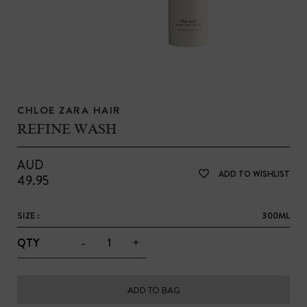
CHLOE ZARA HAIR
REFINE WASH
AUD
ADD TO WISHLIST
49.95
SIZE :
300ML
-
+
QTY
ADD TO BAG