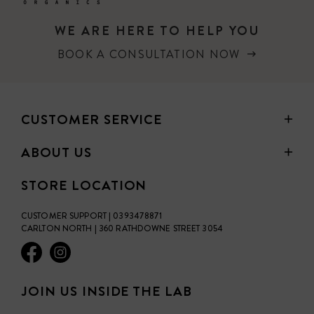
WE ARE HERE TO HELP YOU
BOOK A CONSULTATION NOW
CUSTOMER SERVICE
ABOUT US
STORE LOCATION
CUSTOMER SUPPORT | 0393478871
CARLTON NORTH | 360 RATHDOWNE STREET 3054
JOIN US INSIDE THE LAB