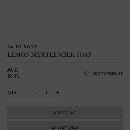
SALUS BODY
LEMON MYRTLE MILK SOAP
AUD
ADD TO WISHLIST
18.95
-
+
QTY
ADD TO BAG
ADD GIFT WRAP