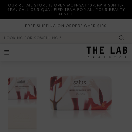
Skip
OUR RETAIL STORE IS OPEN MON-SAT 10-5PM & SUN 10-
to
4PM. CALL OUR QUALIFIED TEAM FOR ALL YOUR BEAUTY
content
ADVICE
FREE SHIPPING ON ORDERS OVER $100