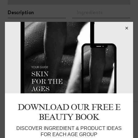
Description
Ingredients
A cleansing bar of creamy goats milk, invigorating lemon
myrtle essential oil, protective shea butter and vitamin e
to deeply purify and nourish. Free from synthetic
fragrance and colour. Suitable for face and body.
Related Products
DOWNLOAD OUR FREE E
BEAUTY BOOK
DISCOVER INGREDIENT & PRODUCT IDEAS
FOR EACH AGE GROUP