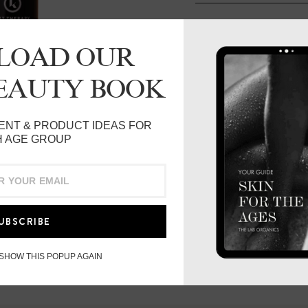
ADD TO BAG
LOAD OUR
DESCRIPTION
BEAUTY BOOK
AKT Therapy’s After Sun 
ENT & PRODUCT IDEAS FOR
to rehydrate, calm, cool 
 AGE GROUP
Multifunctional anti-agi
Toner, contains identical
acid which is effective 
damaged skin such. Daily
UBSCRIBE
is clinically proven to l
hours after only one appl
 SHOW THIS POPUP AGAIN
Hand-harvested Labrador
and was originally used 
anti-inflammatory and sk