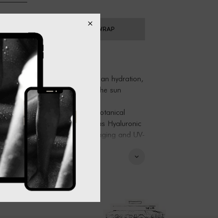
ADD GIFT WRAP
Botanical Mist is a blast of clean hydration,
and repair skin after a day in the sun
ng and cell boosting After Sun Botanical
 moisture retaining ingredients as Hyaluronic
in treating complexion issues of aging and UV-
 use will protect skin from free radicals and
eave the skin plumped and rejuvenated for 8
ication.
 tea delivers a huge boost of Vitamin C
by Indigenous peoples for its respiratory,
in healing properties. Add this earthy