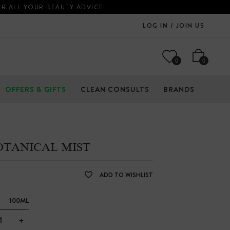
OR ALL YOUR BEAUTY ADVICE
LOG IN / JOIN US
0
0
OFFERS & GIFTS
CLEAN CONSULTS
BRANDS
OTANICAL MIST
ADD TO WISHLIST
100ML
+