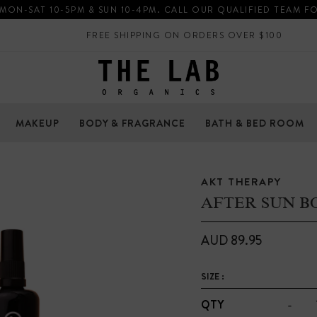
 MON-SAT 10-5PM & SUN 10-4PM. CALL OUR QUALIFIED TEAM F
FREE SHIPPING ON ORDERS OVER $100
MAKEUP
BODY & FRAGRANCE
BATH & BED ROOM
AKT THERAPY
AFTER SUN B
AUD 89.95
SIZE :
-
QTY