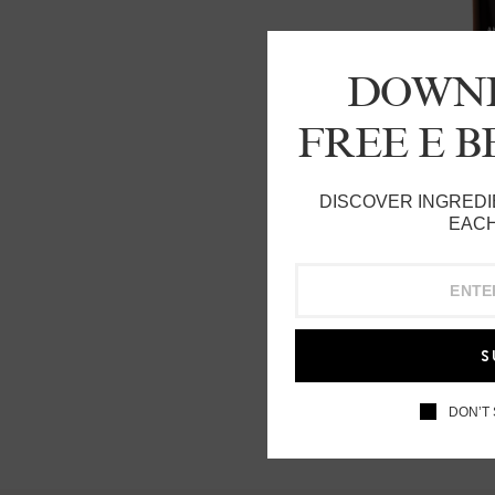
DOWN
FREE E 
DISCOVER INGREDI
EACH
S
DON’T