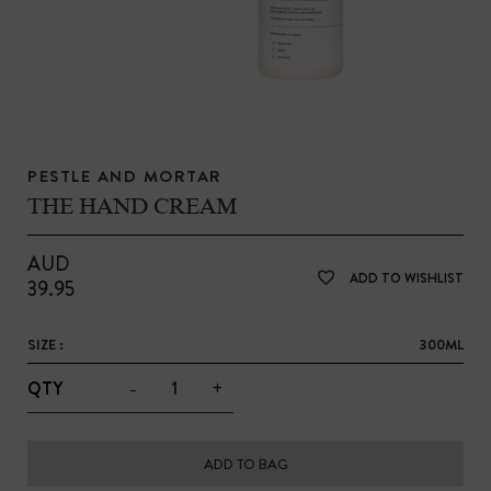
PESTLE AND MORTAR
THE HAND CREAM
AUD
ADD TO WISHLIST
39.95
SIZE :
300ML
-
+
QTY
ADD TO BAG