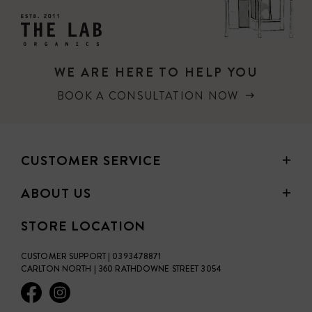
WE ARE HERE TO HELP YOU
BOOK A CONSULTATION NOW
CUSTOMER SERVICE
ABOUT US
STORE LOCATION
CUSTOMER SUPPORT | 0393478871
CARLTON NORTH | 360 RATHDOWNE STREET 3054