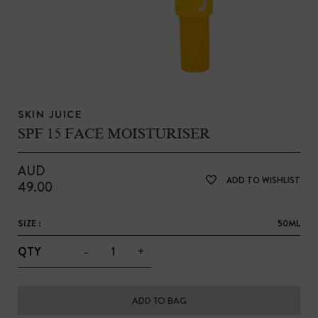
SKIN JUICE
SPF 15 FACE MOISTURISER
AUD
ADD TO WISHLIST
49.00
SIZE :
50ML
-
+
QTY
ADD TO BAG