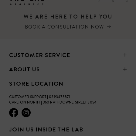
a physical SPF, meaning it will safely reflect the sun from
the skin. This antioxidant rich SPF should be used daily on
WE ARE HERE TO HELP YOU
the face and is so much more then just a sunscreen. Sun
Juice feeds the skin a full diet of nutrients to help defend
BOOK A CONSULTATION NOW
the skin against the suns ageing forces.
100% Australian owned
CUSTOMER SERVICE
ABOUT US
STORE LOCATION
CUSTOMER SUPPORT | 0393478871
CARLTON NORTH | 360 RATHDOWNE STREET 3054
JOIN US INSIDE THE LAB