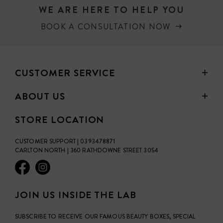
WE ARE HERE TO HELP YOU
BOOK A CONSULTATION NOW
CUSTOMER SERVICE
ABOUT US
STORE LOCATION
CUSTOMER SUPPORT | 0393478871
CARLTON NORTH | 360 RATHDOWNE STREET 3054
JOIN US INSIDE THE LAB
SUBSCRIBE TO RECEIVE OUR FAMOUS BEAUTY BOXES, SPECIAL