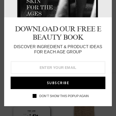
45 mins
1:1 with our trained skin specialists:
DOWNLOAD OUR FREE E
Includes:
BEAUTY BOOK
Full Skincare Analysis
DISCOVER INGREDIENT & PRODUCT IDEAS
FOR EACH AGE GROUP
Current Routine Review
Product knowledge & suggestions
Related Products
Application advise
SUBSCRIBE
Ongoing Routine List
DON’T SHOW THIS POPUP AGAIN
$35 redeemable on products on the day of service
Refer to out T&C's before booking