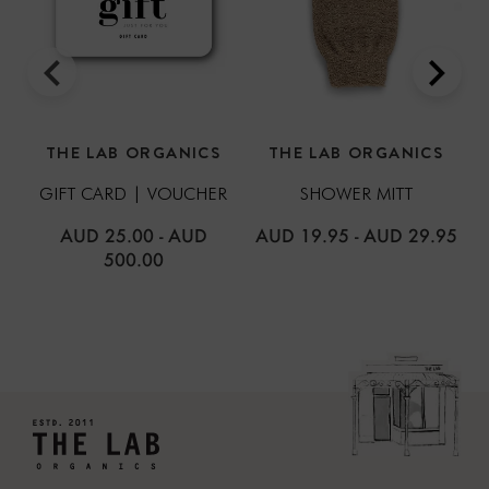
THE LAB ORGANICS
THE LAB ORGANICS
GIFT CARD | VOUCHER
SHOWER MITT
AUD 25.00
-
AUD
AUD 19.95
-
AUD 29.95
500.00