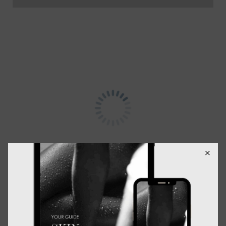
Description