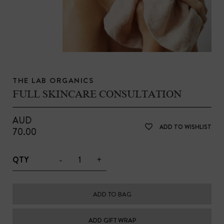
THE LAB ORGANICS
FULL SKINCARE CONSULTATION
AUD
ADD TO WISHLIST
70.00
-
+
QTY
ADD TO BAG
ADD GIFT WRAP